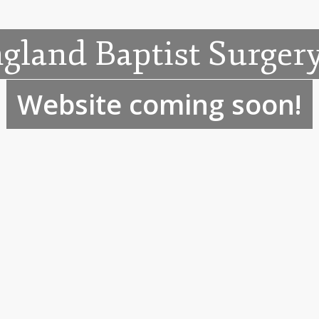
gland Baptist Surgery
Website coming soon!